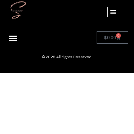
0
$
0.00
© 2025 All rights Reserved.