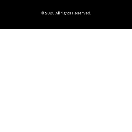
© 2025 All rights Reserved.