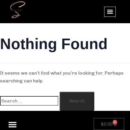
Nothing Found
It seems we can’t find what you’re looking for. Perhaps
searching can help.
0
$
0.00