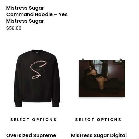
Mistress Sugar
Command Hoodie – Yes
Mistress Sugar
$
56.00
SELECT OPTIONS
SELECT OPTIONS
Oversized Supreme
Mistress Sugar Digital