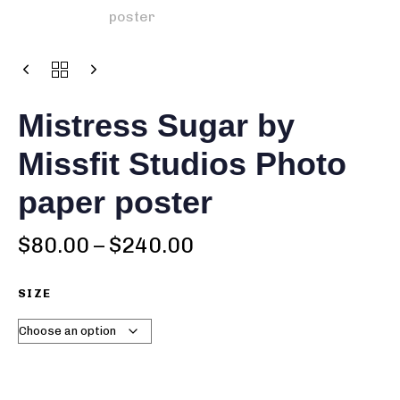
Mistress Sugar by
Missfit Studios Photo
paper poster
$
80.00
–
$
240.00
SIZE