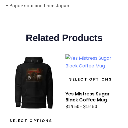
• Paper sourced from Japan
Related Products
SELECT OPTIONS
Yes Mistress Sugar
Black Coffee Mug
$
14.50
–
$
16.50
SELECT OPTIONS