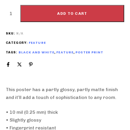
ADD TO CART
SKU:
N/A
FEATURE
CATEGORY:
BLACK AND WHITE
FEATURE
POSTER PRINT
TAGS:
,
,
This poster has a partly glossy, partly matte finish
and it’ll add a touch of sophistication to any room.
• 10 mil (0.25 mm) thick
• Slightly glossy
• Fingerprint resistant